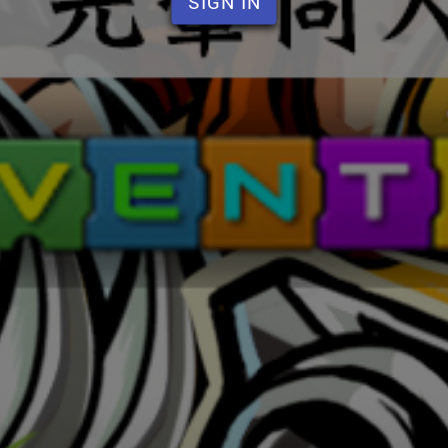
SIGN IN