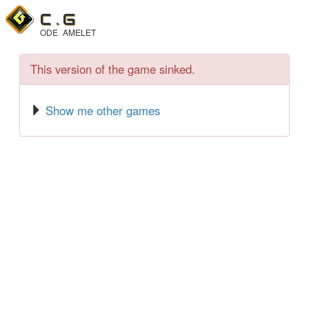
C .
G
ODE
AMELET
This version of the game sinked.
Show me other games