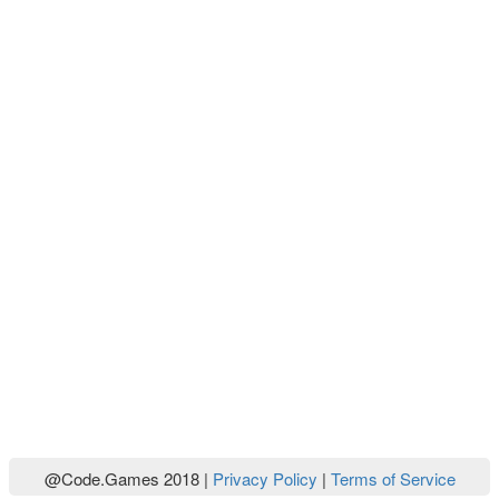
@Code.Games 2018 |
Privacy Policy
|
Terms of Service