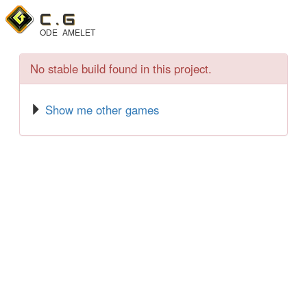
C .
G
ODE
AMELET
No stable build found in this project.
Show me other games