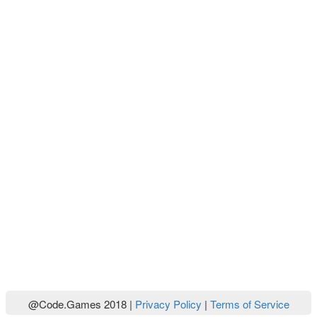
@Code.Games 2018 |
Privacy Policy
|
Terms of Service